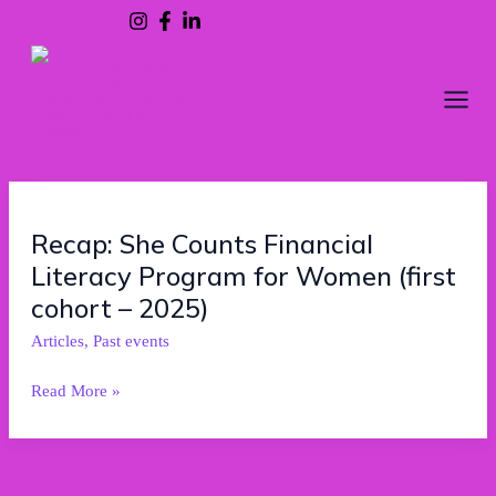
Skip
to
content
Recap:
Recap: She Counts Financial
She
Literacy Program for Women (first
Counts
Financial
cohort – 2025)
Literacy
Articles
,
Past events
Program
for
Read More »
Women
(first
cohort
–