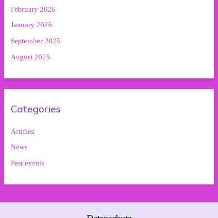
February 2026
January 2026
September 2025
August 2025
Categories
Articles
News
Past events