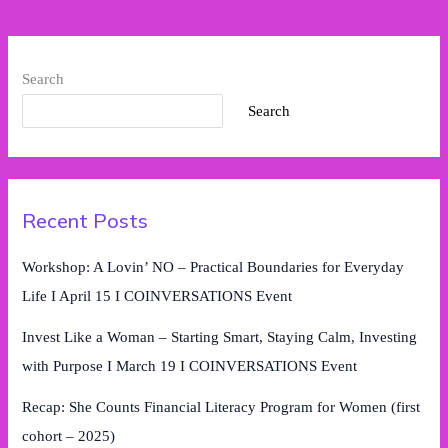
2025)
Search
Search
Recent Posts
Workshop: A Lovin’ NO – Practical Boundaries for Everyday
Life I April 15 I COINVERSATIONS Event
Invest Like a Woman – Starting Smart, Staying Calm, Investing
with Purpose I March 19 I COINVERSATIONS Event
Recap: She Counts Financial Literacy Program for Women (first
cohort – 2025)