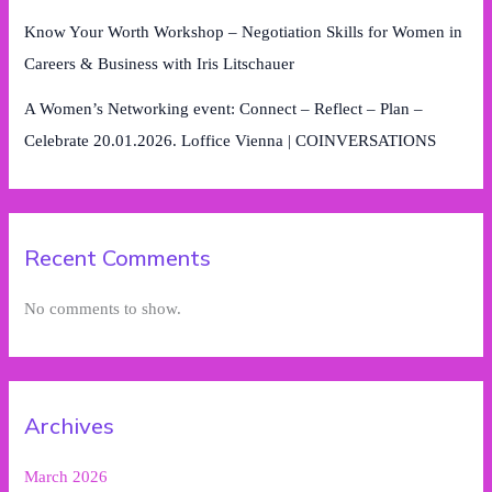
Know Your Worth Workshop – Negotiation Skills for Women in
Careers & Business with Iris Litschauer
A Women’s Networking event: Connect – Reflect – Plan –
Celebrate 20.01.2026. Loffice Vienna | COINVERSATIONS
Recent Comments
No comments to show.
Archives
March 2026